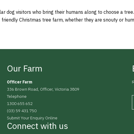
ar dog visitors who bring their humans along to choose a tree.
g friendly Christmas tree farm, whether they are snouty or hu
Our Farm
Officer Farm
R
336 Brown Road, Officer, Victoria 3809
Telephone
1300 655 652
(03) 59 431 750
Submit Your Enquiry Online
Connect with us