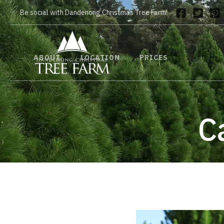
Be social with Dandenong Christmas Tree Farm!
ABOUT
LOCATION
PRICES
C