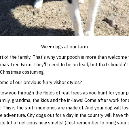
We ♥ dogs at our farm
t of the family. That's why your pooch is more than welcome to
mas Tree Farm. They'll need to be on lead, but that shouldn't
 Christmas costuming.
e of our previous furry visitor styles?
ow you through the fields of real trees as you hunt for your p
mily, grandma, the kids and the in-laws! Come after work for 
. This is the stuff memories are made of. And your dog will lo
e adventure. City dogs out for a day in the country will have t
ole lot of delicious new smells! (Just remember to bring your