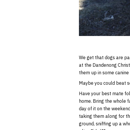
We get that dogs are par
at the Dandenong Christ
them up in some canine
Maybe you could beat som
Have your best mate foll
home. Bring the whole fa
day of it on the weekend
taking them along for th
ground, sniffing up a wh