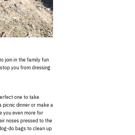
 join in the family fun
 stop you from dressing
erfect one to take
a picnic dinner or make a
ve you even more for
heir noses pressed to the
 dog-do bags to clean up