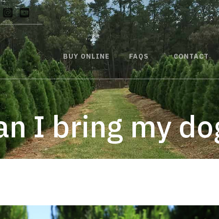
BUY ONLINE
FAQS
CONTACT
an I bring my do