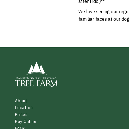
after Fido.)**
We love seeing our regul
familiar faces at our do
About
Location
Prices
Buy Online
FAQs