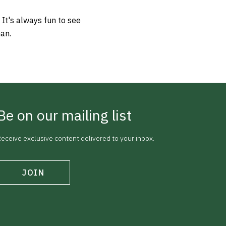
 It's always fun to see
man.
Be on our mailing list
eceive exclusive content delivered to your inbox.
JOIN